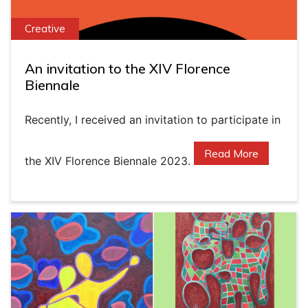
Creative
An invitation to the XIV Florence
Biennale
Recently, I received an invitation to participate in
Read More
the XIV Florence Biennale 2023.