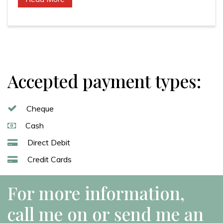
Accepted payment types:
Cheque
Cash
Direct Debit
Credit Cards
For more information,
call me on or send me an