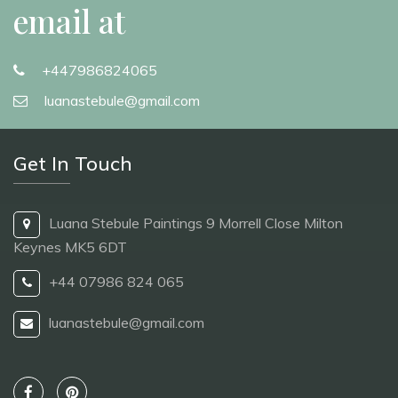
email at
+447986824065
luanastebule@gmail.com
Get In Touch
Luana Stebule Paintings 9 Morrell Close Milton
Keynes MK5 6DT
+44 07986 824 065
luanastebule@gmail.com