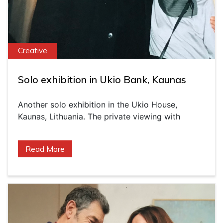
Creative
Solo exhibition in Ukio Bank, Kaunas
Another solo exhibition in the Ukio House,
Kaunas, Lithuania. The private viewing with
Read More