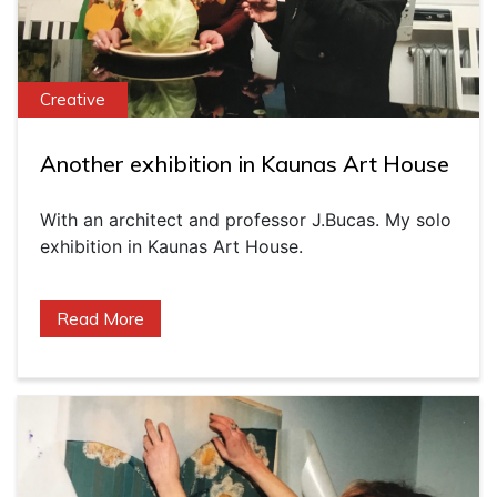
Creative
Another exhibition in Kaunas Art House
With an architect and professor J.Bucas. My solo
exhibition in Kaunas Art House.
Read More