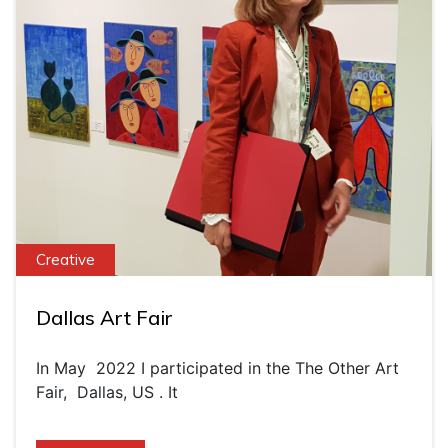
Creative
Dallas Art Fair
In May 2022 I participated in the The Other Art
Fair, Dallas, US . It