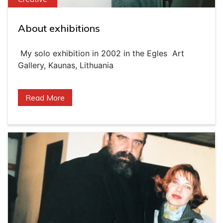
About exhibitions
My solo exhibition in 2002 in the Egles Art
Gallery, Kaunas, Lithuania
Read More