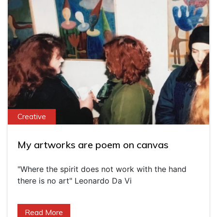
Creative
My artworks are poem on canvas
"Where the spirit does not work with the hand
there is no art" Leonardo Da Vi
Read More