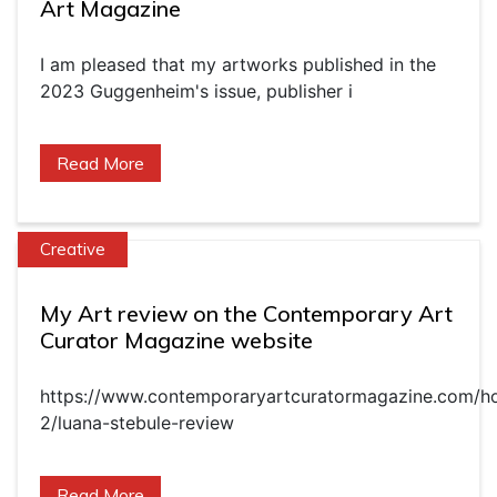
Art Magazine
I am pleased that my artworks published in the
2023 Guggenheim's issue, publisher i
Read More
Creative
My Art review on the Contemporary Art
Curator Magazine website
https://www.contemporaryartcuratormagazine.com/h
2/luana-stebule-review
Read More