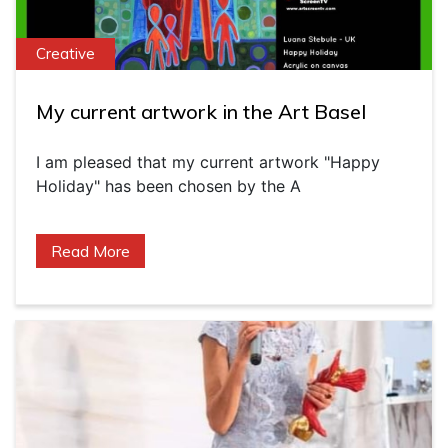
Creative
My current artwork in the Art Basel
I am pleased that my current artwork "Happy
Holiday" has been chosen by the A
Read More