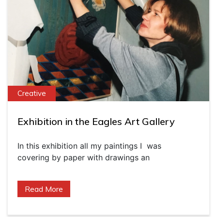
Creative
Exhibition in the Eagles Art Gallery
In this exhibition all my paintings I was
covering by paper with drawings an
Read More