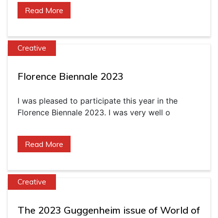
Read More
Creative
Florence Biennale 2023
I was pleased to participate this year in the
Florence Biennale 2023. I was very well o
Read More
Creative
The 2023 Guggenheim issue of World of