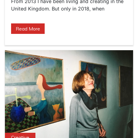
From 2013 I have been living and creating in the
United Kingdom. But only in 2018, when
Read More
Creative