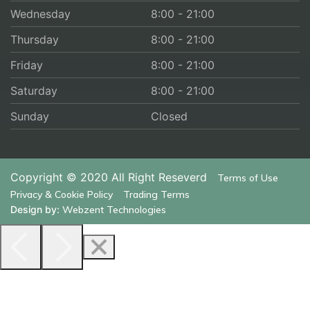
Wednesday
8:00 - 21:00
Thursday
8:00 - 21:00
Friday
8:00 - 21:00
Saturday
8:00 - 21:00
Sunday
Closed
Copyright © 2020
All Right Reseverd
Terms of Use
Privacy & Cookie Policy
Trading Terms
Design by:
Webzent Technologies