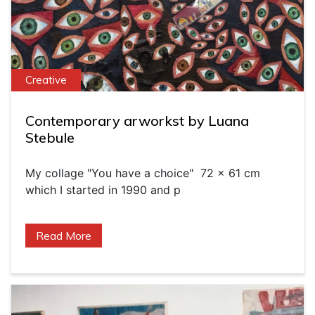
Creative
Contemporary arworkst by Luana
Stebule
My collage "You have a choice" 72 x 61 cm
which I started in 1990 and p
Read More