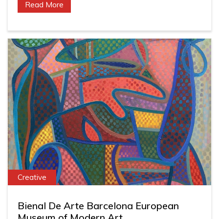
Read More
Creative
Bienal De Arte Barcelona European
Museum of Modern Art