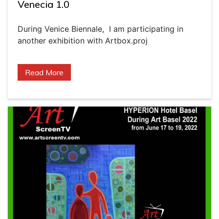
Venecia 1.0
During Venice Biennale, I am participating in
another exhibition with Artbox.proj
Read More