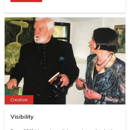
Creative
Visibility