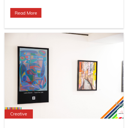
Read More
Creative