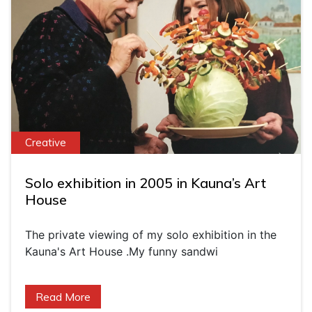
Creative
Solo exhibition in 2005 in Kauna’s Art
House
The private viewing of my solo exhibition in the
Kauna's Art House .My funny sandwi
Read More