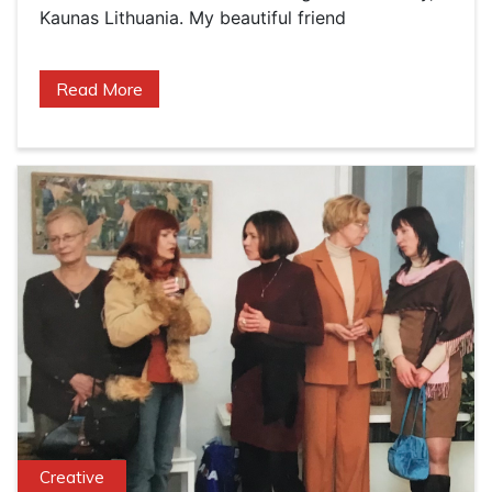
Kaunas Lithuania. My beautiful friend
Read More
Creative