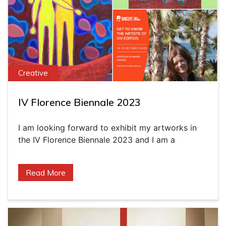
Creative
IV Florence Biennale 2023
I am looking forward to exhibit my artworks in
the IV Florence Biennale 2023 and I am a
Read More