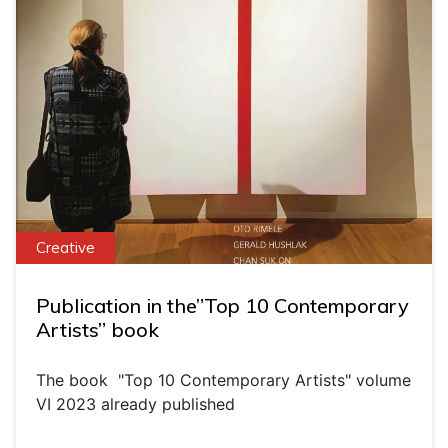
Creative
Publication in the”Top 10 Contemporary
Artists” book
The book "Top 10 Contemporary Artists" volume
VI 2023 already published