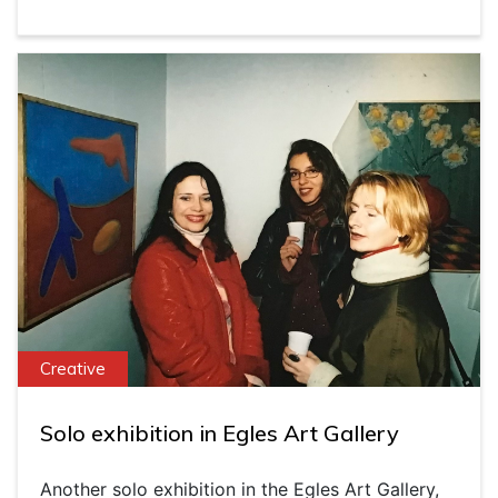
Creative
Solo exhibition in Egles Art Gallery
Another solo exhibition in the Egles Art Gallery,