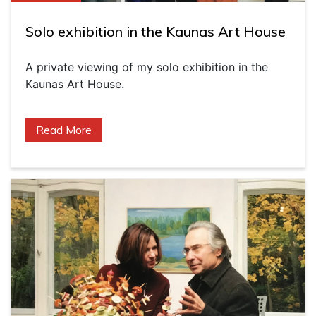
Solo exhibition in the Kaunas Art House
A private viewing of my solo exhibition in the
Kaunas Art House.
Read More