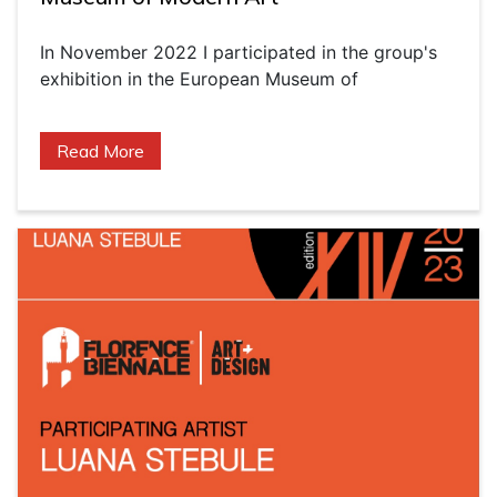
In November 2022 I participated in the group's
exhibition in the European Museum of
Read More