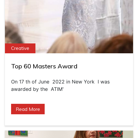
Creative
Top 60 Masters Award
On 17 th of June 2022 in New York I was
awarded by the ATIM'
Read More