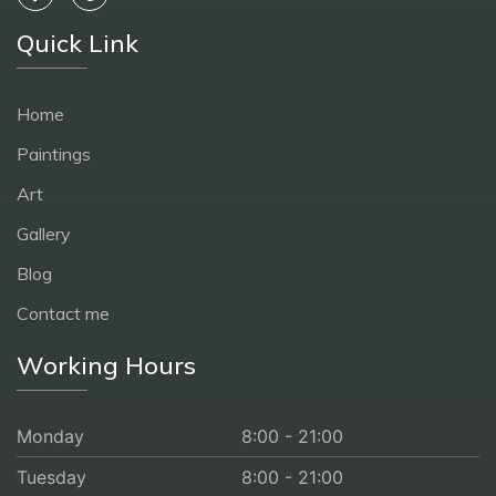
Quick Link
Home
Paintings
Art
Gallery
Blog
Contact me
Working Hours
Monday
8:00 - 21:00
Tuesday
8:00 - 21:00