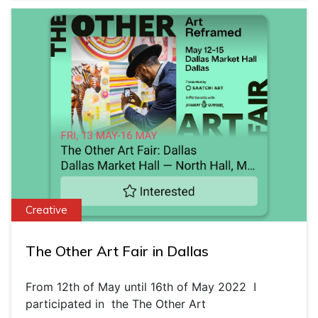
Creative
The Other Art Fair in Dallas
From 12th of May until 16th of May 2022 I
participated in the The Other Art